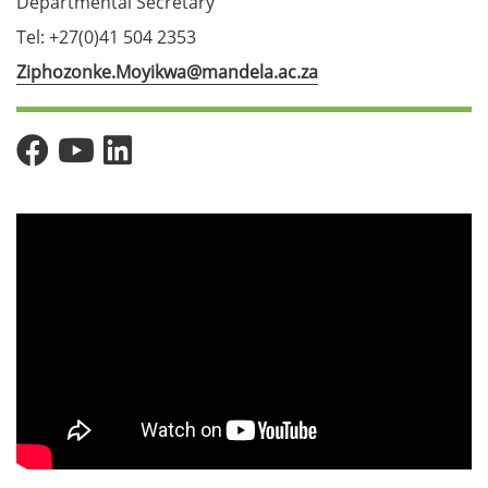
Departmental Secretary
Tel: +27(0)41 504 2353
Ziphozonke.Moyikwa@mandela.ac.za