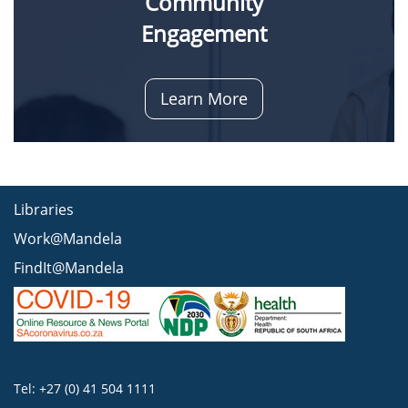
Community
Engagement
Learn More
Libraries
Work@Mandela
FindIt@Mandela
Tel: +27 (0) 41 504 1111