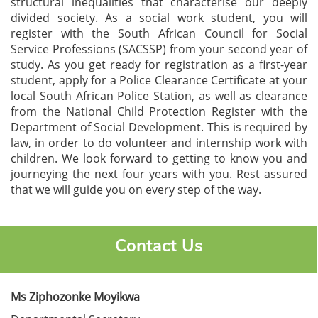
structural inequalities that characterise our deeply
divided society. As a social work student, you will
register with the South African Council for Social
Service Professions (SACSSP) from your second year of
study. As you get ready for registration as a first-year
student, apply for a Police Clearance Certificate at your
local South African Police Station, as well as clearance
from the National Child Protection Register with the
Department of Social Development. This is required by
law, in order to do volunteer and internship work with
children. We look forward to getting to know you and
journeying the next four years with you. Rest assured
that we will guide you on every step of the way.
Contact Us
Ms Ziphozonke Moyikwa