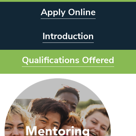
Apply Online
Introduction
Qualifications Offered