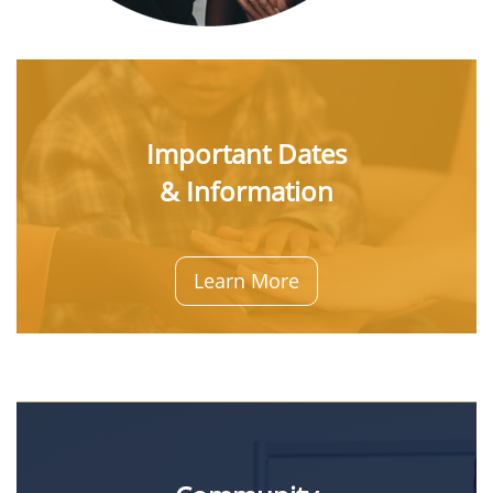
Important Dates
& Information
Learn More