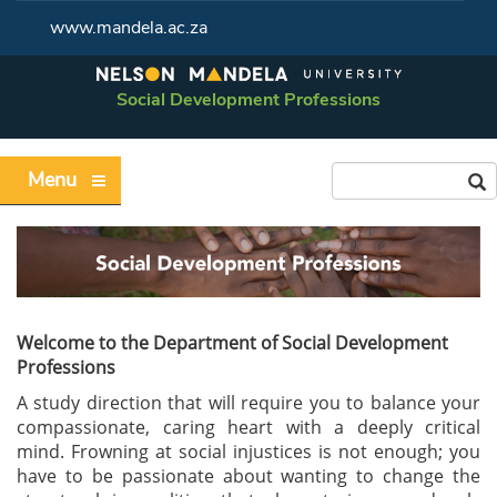
www.mandela.ac.za
Social Development Professions
Menu
Welcome to the Department of Social Development
Professions
A study direction that will require you to balance your
compassionate, caring heart with a deeply critical
mind. Frowning at social injustices is not enough; you
have to be passionate about wanting to change the